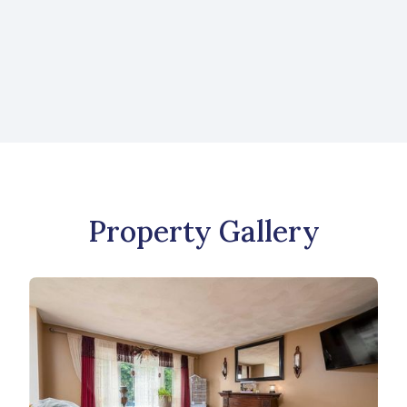
Like what you see? Send us a message to
learn more about this property or to view
more listings.
CONTACT US
Property Gallery