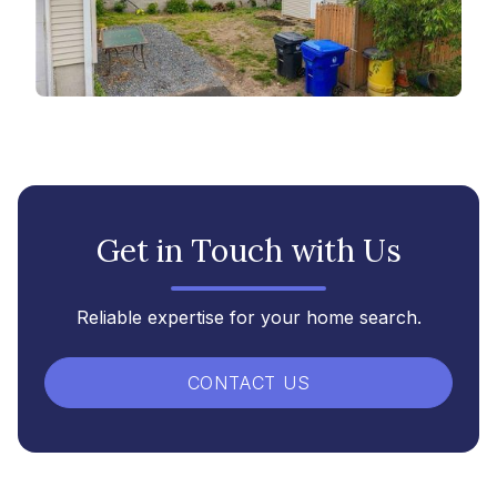
Get in Touch with Us
Reliable expertise for your home search.
CONTACT US