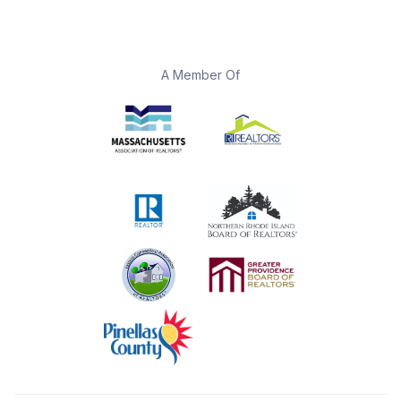
A Member Of