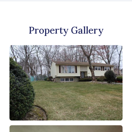
Property Gallery