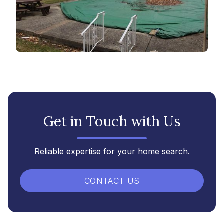
Get in Touch with Us
Reliable expertise for your home search.
CONTACT US