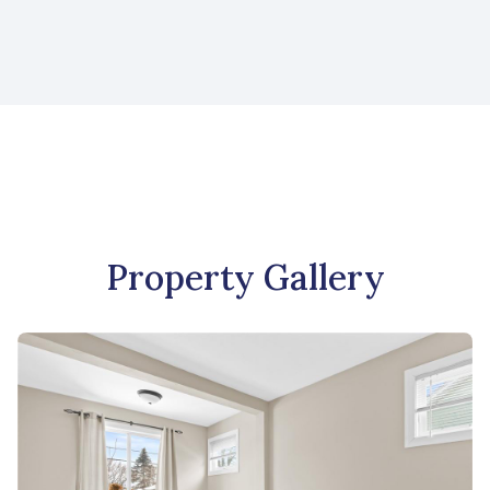
Property Gallery