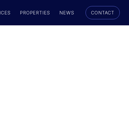
ICES
PROPERTIES
NEWS
CONTACT