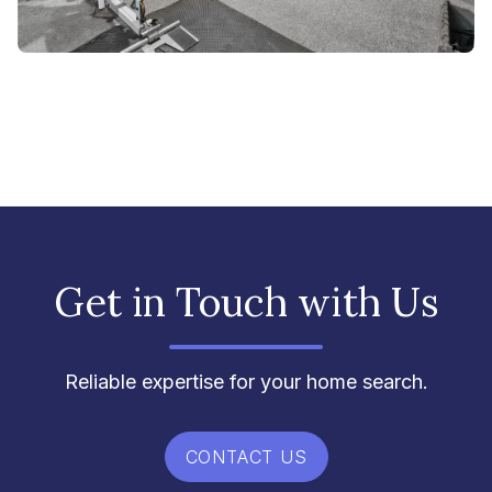
Get in Touch with Us
Reliable expertise for your home search.
CONTACT US