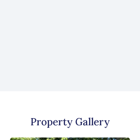
Request More Information
Like what you see? Send us a message to
learn more about this property or to view
more listings.
CONTACT US
Property Gallery