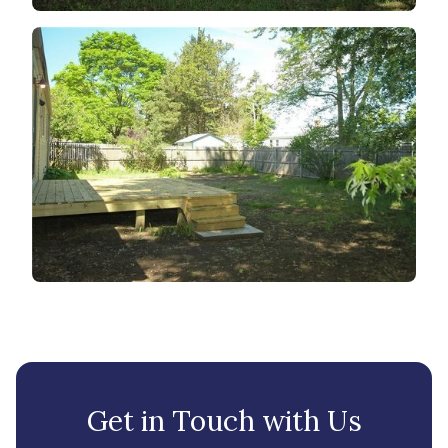
Get in Touch with Us