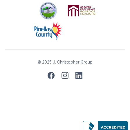
© 2025 J. Christopher Group