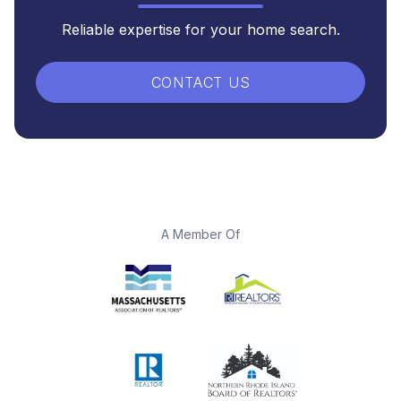
Reliable expertise for your home search.
CONTACT US
A Member Of