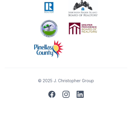
© 2025 J. Christopher Group