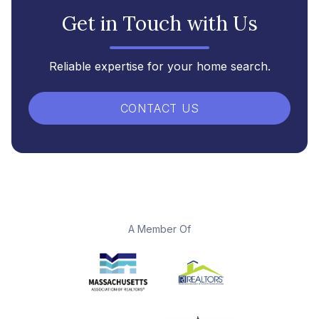
Get in Touch with Us
Reliable expertise for your home search.
CONTACT US
A Member Of