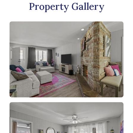
Property Gallery