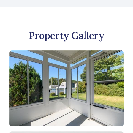
Property Gallery