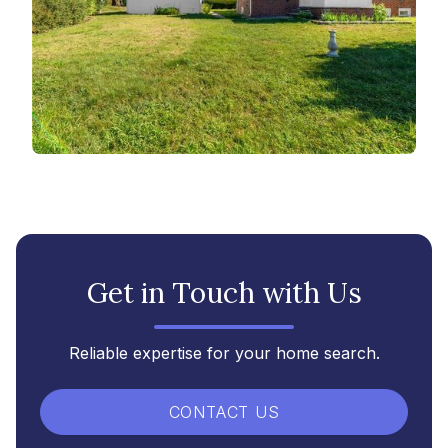
Get in Touch with Us
Reliable expertise for your home search.
CONTACT US