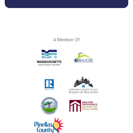
A Member Of