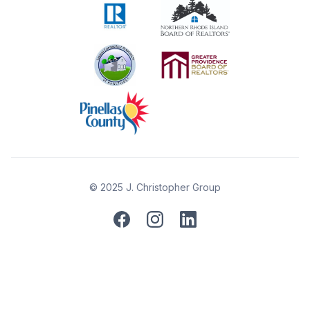
© 2025 J. Christopher Group