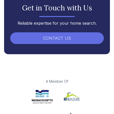
Get in Touch with Us
Reliable expertise for your home search.
CONTACT US
A Member Of