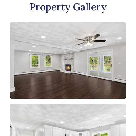
Property Gallery