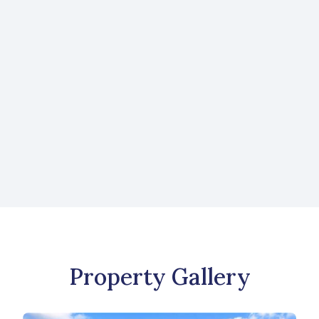
Request More Information
Like what you see? Send us a message to
learn more about this property or to view
more listings.
CONTACT US
Property Gallery