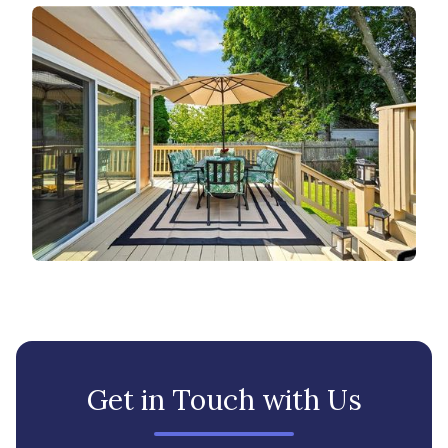
Get in Touch with Us