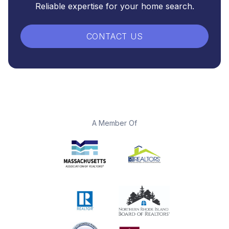
Reliable expertise for your home search.
CONTACT US
A Member Of