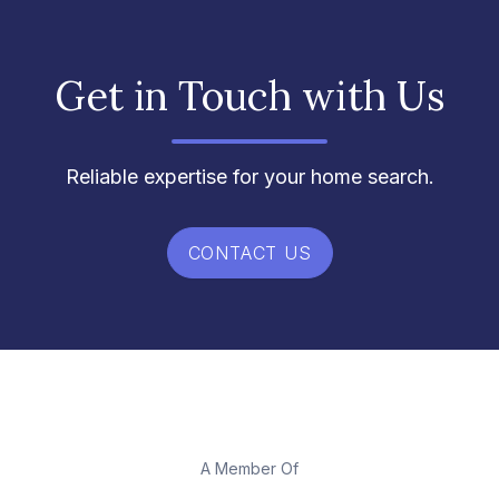
Get in Touch with Us
Reliable expertise for your home search.
CONTACT US
A Member Of