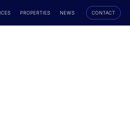
ICES
PROPERTIES
NEWS
CONTACT