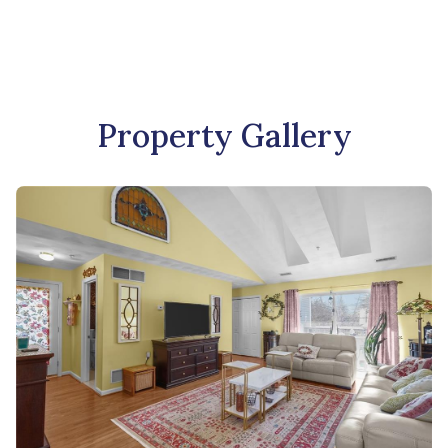
Property Gallery